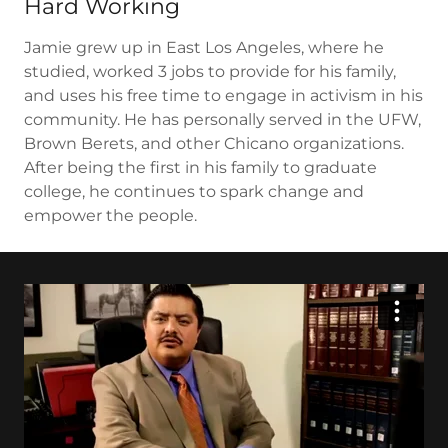
Hard Working
Jamie grew up in East Los Angeles, where he
studied, worked 3 jobs to provide for his family,
and uses his free time to engage in activism in his
community. He has personally served in the UFW,
Brown Berets, and other Chicano organizations.
After being the first in his family to graduate
college, he continues to spark change and
empower the people.