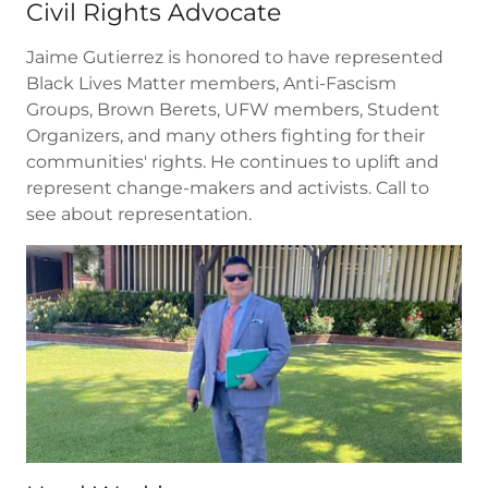
Civil Rights Advocate
Jaime Gutierrez is honored to have represented
Black Lives Matter members, Anti-Fascism
Groups, Brown Berets, UFW members, Student
Organizers, and many others fighting for their
communities' rights. He continues to uplift and
represent change-makers and activists. Call to
see about representation.