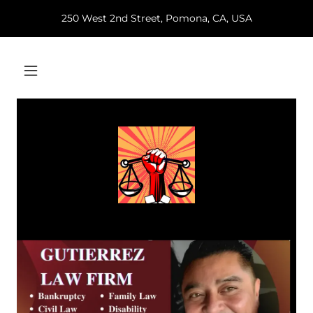
250 West 2nd Street, Pomona, CA, USA