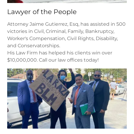
Lawyer of the People
Attorney Jaime Gutierrez, Esq, has assisted in 500
victories in Civil, Criminal, Family, Bankruptcy,
Worker's Compensation, Civil Rights, Disability,
and Conservatorships.
His Law Firm has helped his clients win over
$10,000,000. Call our law offices today!