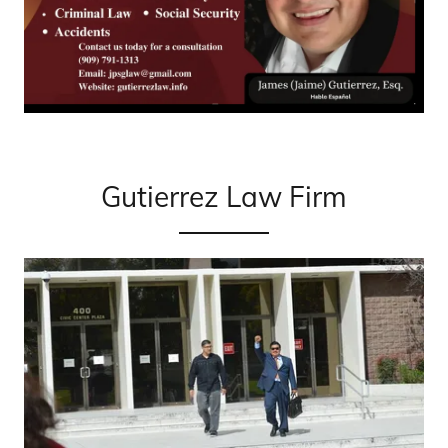
Gutierrez Law Firm